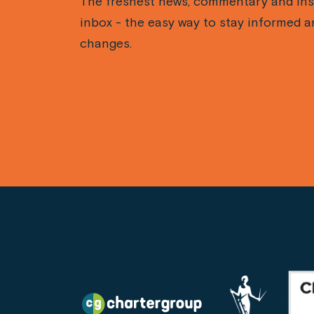
The freshest news, commentary and ins
inbox - the easy way to stay informed a
changes.