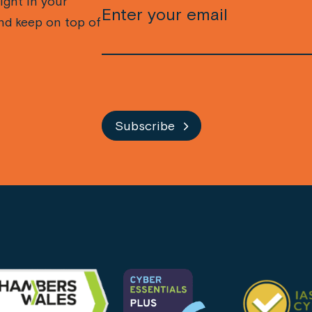
ight in your
nd keep on top of
CAPTCHA
Subscribe