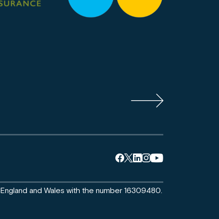
n England and Wales with the number 16309480.