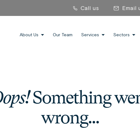
Call us
Email 
About Us
Our Team
Services
Sectors
ops!
Something we
wrong...