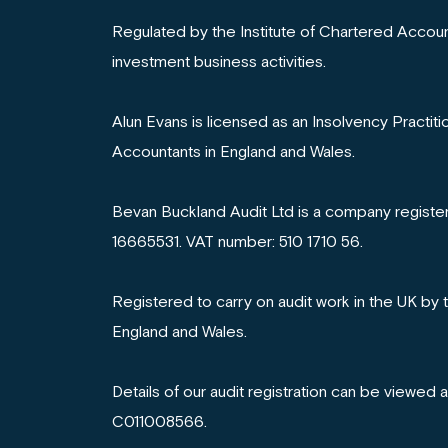
Regulated by the Institute of Chartered Accoun
investment business activities.
Alun Evans is licensed as an Insolvency Practiti
Accountants in England and Wales.
Bevan Buckland Audit Ltd is a company registe
16665531. VAT number: 510 1710 56.
Registered to carry on audit work in the UK by 
England and Wales.
Details of our audit registration can be viewed 
C011008566.