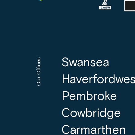
Swansea
Our Offices
Haverfordwes
Pembroke
Cowbridge
Carmarthen