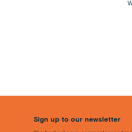
W
Sign up to our newsletter