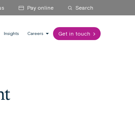
us
Pay online
Search
Get in touch
Insights
Careers
nt