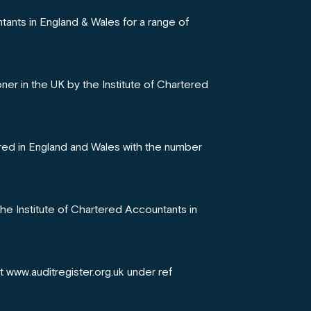
tants in England & Wales for a range of
oner in the UK by the Institute of Chartered
red in England and Wales with the number
the Institute of Chartered Accountants in
at www.auditregister.org.uk under ref