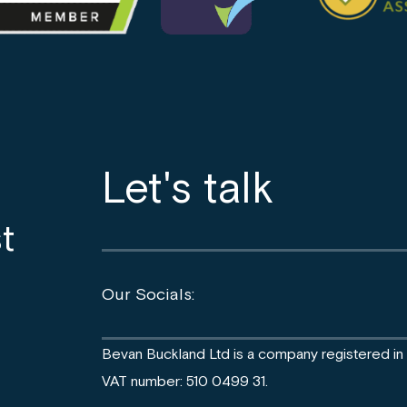
Let's talk
t
Our Socials:
Bevan Buckland Ltd is a company registered i
VAT number: 510 0499 31.