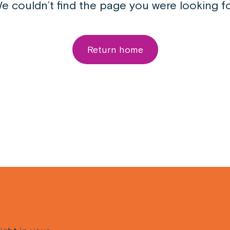
e couldn’t find the page you were looking fo
Return home
Email
(Required)