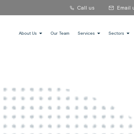
Call us
Email 
About Us
Our Team
Services
Sectors