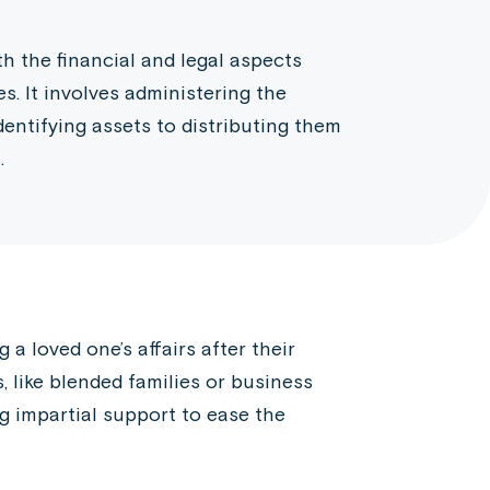
h the financial and legal aspects
. It involves administering the
dentifying assets to distributing them
.
a loved one’s affairs after their
, like blended families or business
ng impartial support to ease the