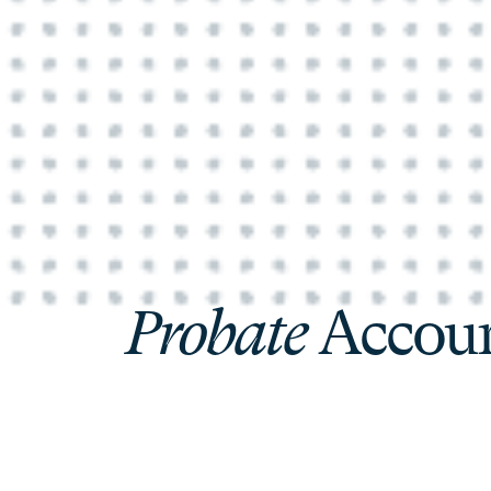
Probate
Accoun