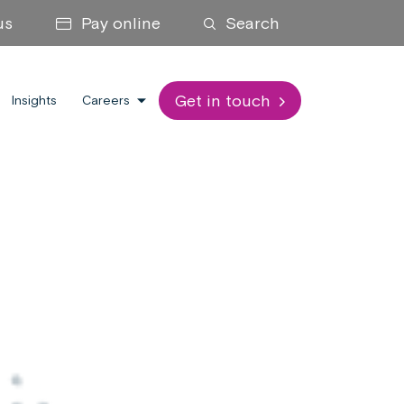
us
Pay online
Search
Get in touch
Insights
Careers