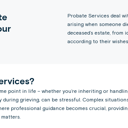
te
Probate Services deal wit
arising when someone dies
our
deceased’s estate, from i
according to their wishes
ervices?
point in life – whether you’re inheriting or handling 
y during grieving, can be stressful. Complex situations
 where professional guidance becomes crucial, providi
 matters.