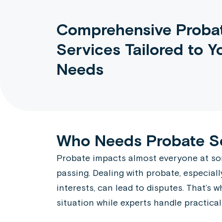
Comprehensive Proba
Services Tailored to Y
Needs
Who Needs Probate S
Probate impacts almost everyone at some 
passing. Dealing with probate, especiall
interests, can lead to disputes. That’s
situation while experts handle practical