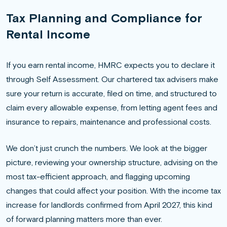
Tax Planning and Compliance for
Rental Income
If you earn rental income, HMRC expects you to declare it
through Self Assessment. Our chartered tax advisers make
sure your return is accurate, filed on time, and structured to
claim every allowable expense, from letting agent fees and
insurance to repairs, maintenance and professional costs.
We don’t just crunch the numbers. We look at the bigger
picture, reviewing your ownership structure, advising on the
most tax-efficient approach, and flagging upcoming
changes that could affect your position. With the income tax
increase for landlords confirmed from April 2027, this kind
of forward planning matters more than ever.