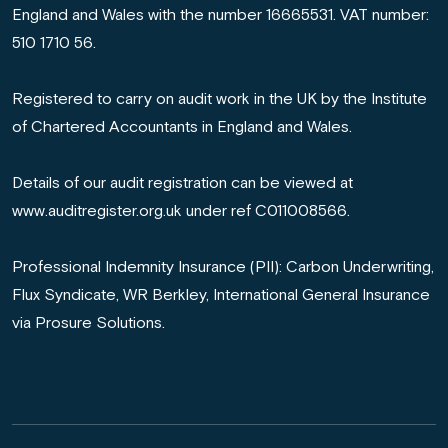
England and Wales with the number 16665531. VAT number:
510 1710 56.
Registered to carry on audit work in the UK by the Institute
of Chartered Accountants in England and Wales.
Details of our audit registration can be viewed at
www.auditregister.org.uk under ref C011008566.
Professional Indemnity Insurance (PII): Carbon Underwriting,
Flux Syndicate, WR Berkley, International General Insurance
via Prosure Solutions.