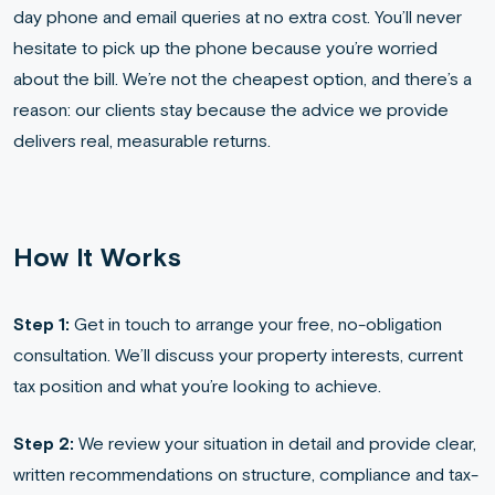
day phone and email queries at no extra cost. You’ll never
hesitate to pick up the phone because you’re worried
about the bill. We’re not the cheapest option, and there’s a
reason: our clients stay because the advice we provide
delivers real, measurable returns.
How It Works
Step 1:
Get in touch to arrange your free, no-obligation
consultation. We’ll discuss your property interests, current
tax position and what you’re looking to achieve.
Step 2:
We review your situation in detail and provide clear,
written recommendations on structure, compliance and tax-