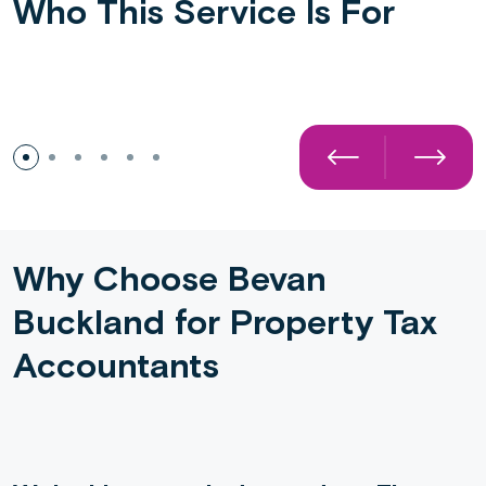
Who This Service Is For
Buy-to-Let Landlords
Why Choose Bevan
Buckland for Property Tax
Accountants