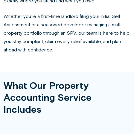
exactly where you stand and what you owe.
Whether you’re a first-time landlord filing your initial Self
Assessment or a seasoned developer managing a multi-
property portfolio through an SPV, our team is here to help
you stay compliant, claim every relief available, and plan
ahead with confidence.
What Our Property
Accounting Service
Includes