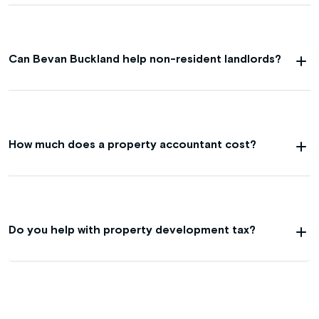
Can Bevan Buckland help non-resident landlords?
How much does a property accountant cost?
Do you help with property development tax?