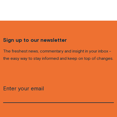
Sign up to our newsletter
The freshest news, commentary and insight in your inbox -
the easy way to stay informed and keep on top of changes.
Email
(Required)
CAPTCHA