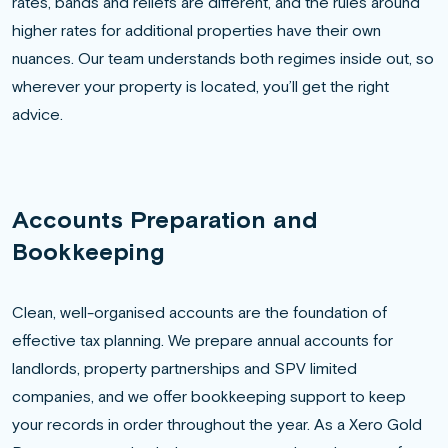
rates, bands and reliefs are different, and the rules around
higher rates for additional properties have their own
nuances. Our team understands both regimes inside out, so
wherever your property is located, you’ll get the right
advice.
Accounts Preparation and
Bookkeeping
Clean, well-organised accounts are the foundation of
effective tax planning. We prepare annual accounts for
landlords, property partnerships and SPV limited
companies, and we offer bookkeeping support to keep
your records in order throughout the year. As a Xero Gold