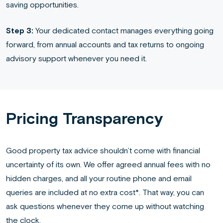
saving opportunities.
Step 3:
Your dedicated contact manages everything going
forward, from annual accounts and tax returns to ongoing
advisory support whenever you need it.
Pricing Transparency
Good property tax advice shouldn’t come with financial
uncertainty of its own. We offer agreed annual fees with no
hidden charges, and all your routine phone and email
queries are included at no extra cost*. That way, you can
ask questions whenever they come up without watching
the clock.