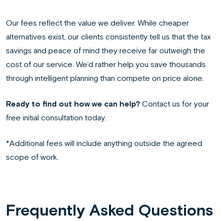
Our fees reflect the value we deliver. While cheaper
alternatives exist, our clients consistently tell us that the tax
savings and peace of mind they receive far outweigh the
cost of our service. We’d rather help you save thousands
through intelligent planning than compete on price alone.
Ready to find out how we can help?
Contact us for your
free initial consultation today.
*Additional fees will include anything outside the agreed
scope of work.
Frequently Asked Questions