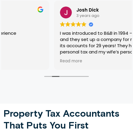
Josh Dick
3 years ago
I was introduced to B&B in 1994 — 29 years ago! —
and they set up a company for me and prepared
its accounts for 29 years! They have also done my
personal tax and my wife’s personal tax for most
of that time, sorted incidental complexities like
Read more
lifetime gifts, and also my mother-in-law’s tax
return for about the last ten years of her life, and
then did all the brain-work in her quite complicated
executorship. Their work has never dropped short
of excellent and I have never felt overcharged for
anything. Pretty rare these days. One shouldn’t
have favourites so I won’t mention names, but you
know who you are, Tyler.
Property Tax Accountants
That Puts You First