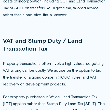
costs of incorporation (including CGT and Land Transaction
Tax or SDLT on transfer). You’ll get clear, tailored advice
rather than a one-size-fits-all answer.
VAT and Stamp Duty / Land
Transaction Tax
Property transactions often involve high values, so getting
VAT wrong can be costly. We advise on the option to tax,
the transfer of a going concern (TOGC) rules, and VAT
recovery on development projects.
For property purchases in Wales, Land Transaction Tax
(LTT) applies rather than Stamp Duty Land Tax (SDLT). The