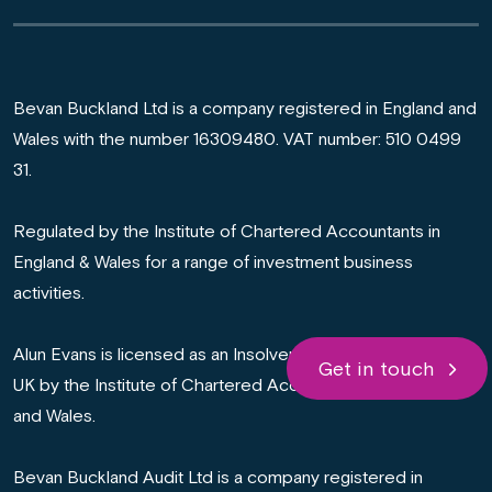
Bevan Buckland Ltd is a company registered in England and
Wales with the number 16309480. VAT number: 510 0499
31.
Regulated by the Institute of Chartered Accountants in
England & Wales for a range of investment business
activities.
Alun Evans is licensed as an Insolvency Practitioner in the
Get in touch
UK by the Institute of Chartered Accountants in England
and Wales.
Bevan Buckland Audit Ltd is a company registered in