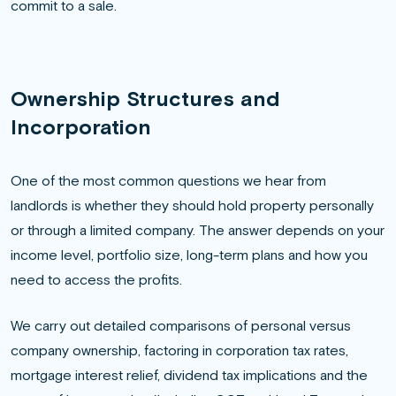
commit to a sale.
Ownership Structures and
Incorporation
One of the most common questions we hear from
landlords is whether they should hold property personally
or through a limited company. The answer depends on your
income level, portfolio size, long-term plans and how you
need to access the profits.
We carry out detailed comparisons of personal versus
company ownership, factoring in corporation tax rates,
mortgage interest relief, dividend tax implications and the