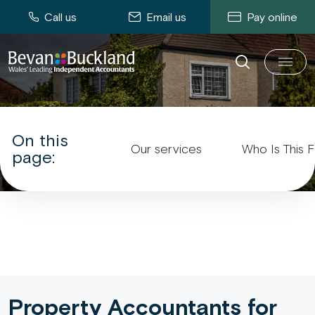
Call us
Email us
Pay online
Property Accountants
On this
Our services
Who Is This 
page:
Property Accountants for