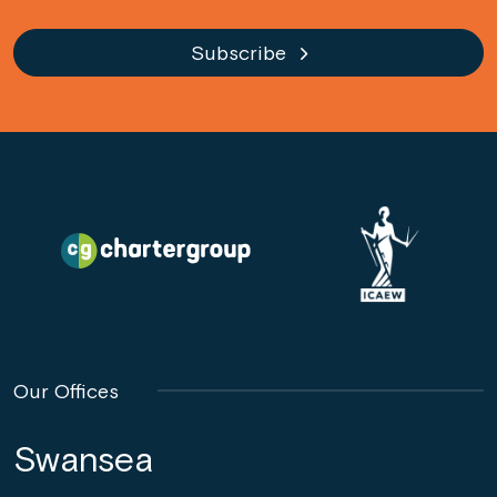
Subscribe
Our Offices
Swansea