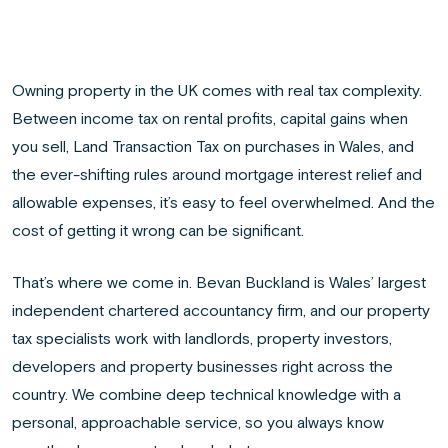
Owning property in the UK comes with real tax complexity.
Between income tax on rental profits, capital gains when
you sell, Land Transaction Tax on purchases in Wales, and
the ever-shifting rules around mortgage interest relief and
allowable expenses, it’s easy to feel overwhelmed. And the
cost of getting it wrong can be significant.
That’s where we come in. Bevan Buckland is Wales’ largest
independent chartered accountancy firm, and our property
tax specialists work with landlords, property investors,
developers and property businesses right across the
country. We combine deep technical knowledge with a
personal, approachable service, so you always know