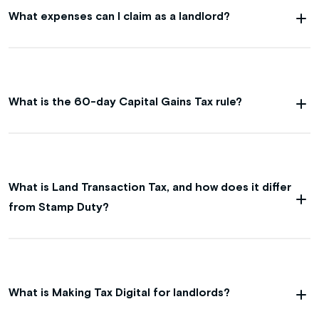
What expenses can I claim as a landlord?
What is the 60-day Capital Gains Tax rule?
What is Land Transaction Tax, and how does it differ
from Stamp Duty?
What is Making Tax Digital for landlords?