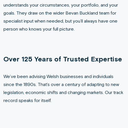
understands your circumstances, your portfolio, and your
goals. They draw on the wider Bevan Buckland team for
specialist input when needed, but you’ll always have one
person who knows your full picture.
Over 125 Years of Trusted Expertise
We’ve been advising Welsh businesses and individuals
since the 1890s. That’s over a century of adapting to new
legislation, economic shifts and changing markets. Our track
record speaks for itself.