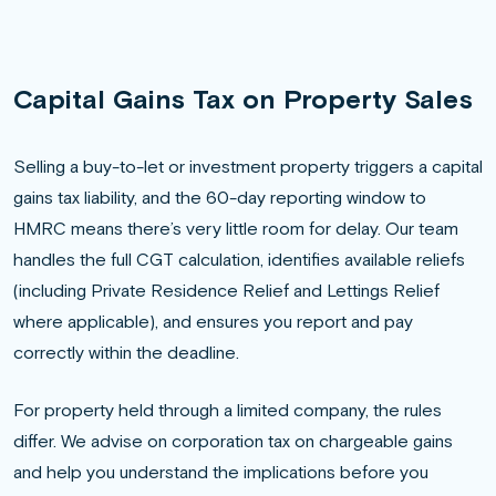
Capital Gains Tax on Property Sales
Selling a buy-to-let or investment property triggers a capital
gains tax liability, and the 60-day reporting window to
HMRC means there’s very little room for delay. Our team
handles the full CGT calculation, identifies available reliefs
(including Private Residence Relief and Lettings Relief
where applicable), and ensures you report and pay
correctly within the deadline.
For property held through a limited company, the rules
differ. We advise on corporation tax on chargeable gains
and help you understand the implications before you