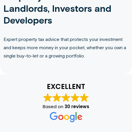
Landlords, Investors and
Developers
Expert property tax advice that protects your investment
and keeps more money in your pocket, whether you own a
single buy-to-let or a growing portfolio.
EXCELLENT
Based on
30 reviews