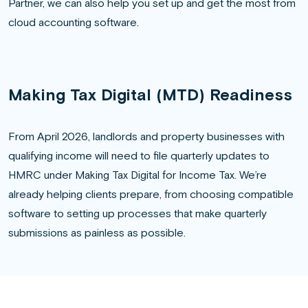
Partner, we can also help you set up and get the most from
cloud accounting software.
Making Tax Digital (MTD) Readiness
From April 2026, landlords and property businesses with
qualifying income will need to file quarterly updates to
HMRC under Making Tax Digital for Income Tax. We’re
already helping clients prepare, from choosing compatible
software to setting up processes that make quarterly
submissions as painless as possible.