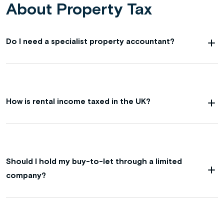
About Property Tax
Do I need a specialist property accountant?
How is rental income taxed in the UK?
Should I hold my buy-to-let through a limited
company?