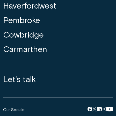
Haverfordwest
Pembroke
Cowbridge
Carmarthen
Let's talk
Our Socials: