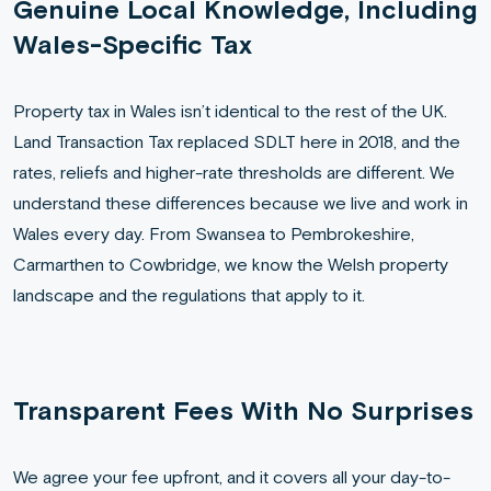
Genuine Local Knowledge, Including
Wales-Specific Tax
Property tax in Wales isn’t identical to the rest of the UK.
Land Transaction Tax replaced SDLT here in 2018, and the
rates, reliefs and higher-rate thresholds are different. We
understand these differences because we live and work in
Wales every day. From Swansea to Pembrokeshire,
Carmarthen to Cowbridge, we know the Welsh property
landscape and the regulations that apply to it.
Transparent Fees With No Surprises
We agree your fee upfront, and it covers all your day-to-