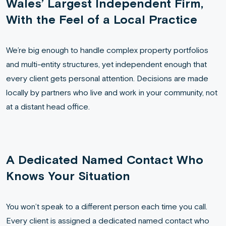
Wales’ Largest Independent Firm,
With the Feel of a Local Practice
We’re big enough to handle complex property portfolios
and multi-entity structures, yet independent enough that
every client gets personal attention. Decisions are made
locally by partners who live and work in your community, not
at a distant head office.
A Dedicated Named Contact Who
Knows Your Situation
You won’t speak to a different person each time you call.
Every client is assigned a dedicated named contact who