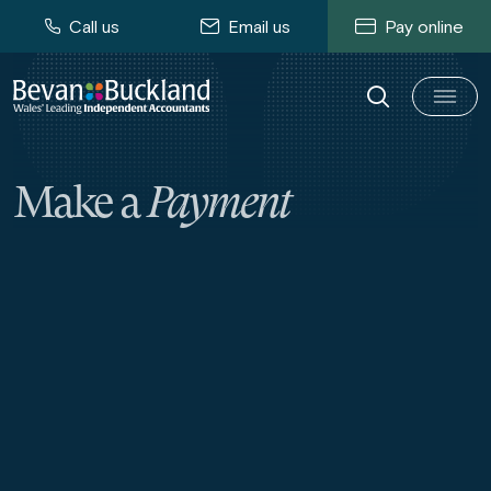
Call us
Email us
Pay online
Make a
Payment