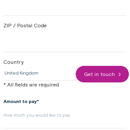
ZIP / Postal Code
Country
Get in touch
* All fields are required
Amount to pay