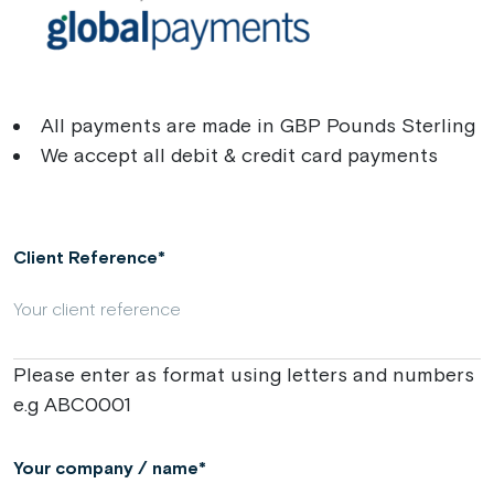
All payments are made in GBP Pounds Sterling
We accept all debit & credit card payments
Client Reference
Please enter as format using letters and numbers
e.g ABC0001
Your company / name