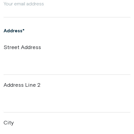
Address
Street Address
Address Line 2
City