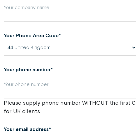
Your Phone Area Code
Your phone number
Please supply phone number WITHOUT the first 0
for UK clients
Your email address