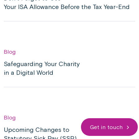
Your ISA Allowance Before the Tax Year-End
Blog
Safeguarding Your Charity
in a Digital World
Blog
Get in touch
Upcoming Changes to
Statutory Sick Pay (SSP)