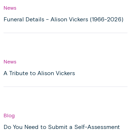
News
Funeral Details – Alison Vickers (1966-2026)
News
A Tribute to Alison Vickers
Blog
Do You Need to Submit a Self-Assessment