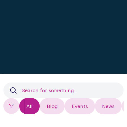
All
Blog
Events
News