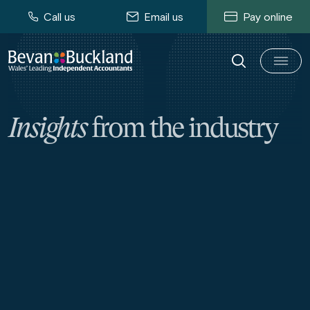
Call us
Email us
Pay online
Insights
from the industry