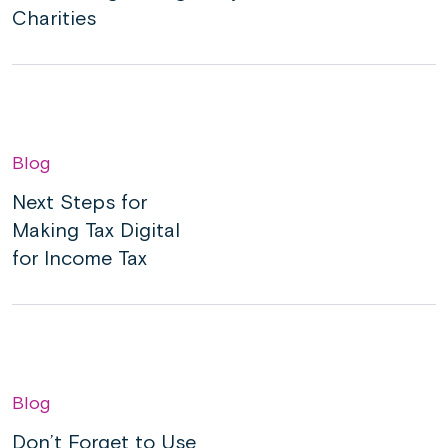
Charities
Blog
Next Steps for
Making Tax Digital
for Income Tax
Blog
Don’t Forget to Use