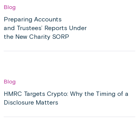
Blog
Preparing Accounts
and Trustees’ Reports Under
the New Charity SORP
Blog
HMRC Targets Crypto: Why the Timing of a
Disclosure Matters