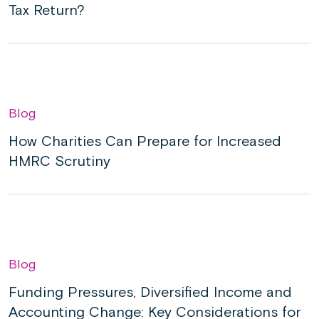
Tax Return?
Blog
How Charities Can Prepare for Increased
HMRC Scrutiny
Blog
Funding Pressures, Diversified Income and
Accounting Change: Key Considerations for