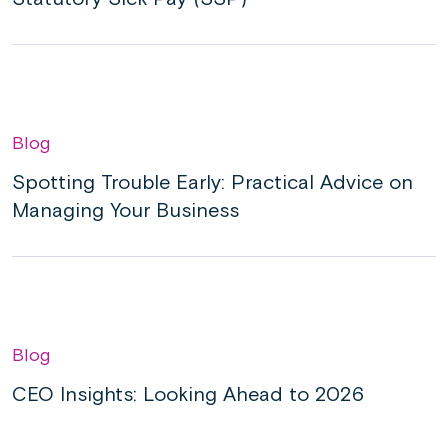
Blog
Spotting Trouble Early: Practical Advice on
Managing Your Business
Blog
CEO Insights: Looking Ahead to 2026