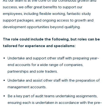
As our team is at the core of our continuous growth and
success, we offer great benefits to support our
employees, including flexible working, fantastic study
support packages, and ongoing access to growth and
development opportunities beyond qualifying.
The role could include the following, but roles can be
tailored for experience and specialisms:
Undertake and support other staff with preparing year-
end accounts for a wide range of companies,
partnerships and sole traders.
Undertake and assist other staff with the preparation of
management accounts.
Be a key part of audit teams undertaking assignments,
ensuring each is undertaken in accordance with the pre-