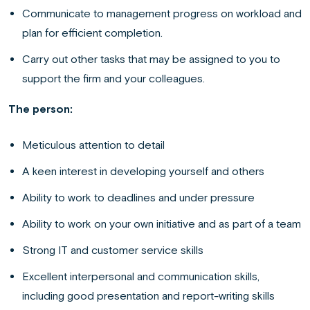
Communicate to management progress on workload and
plan for efficient completion.
Carry out other tasks that may be assigned to you to
support the firm and your colleagues.
The person:
Meticulous attention to detail
A keen interest in developing yourself and others
Ability to work to deadlines and under pressure
Ability to work on your own initiative and as part of a team
Strong IT and customer service skills
Excellent interpersonal and communication skills,
including good presentation and report-writing skills