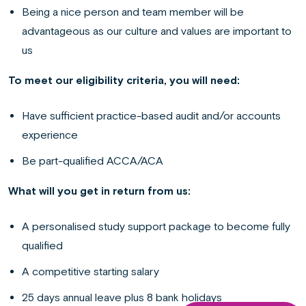
Being a nice person and team member will be
advantageous as our culture and values are important to
us
To meet our eligibility criteria, you will need:
Have sufficient practice-based audit and/or accounts
experience
Be part-qualified ACCA/ACA
What will you get in return from us:
A personalised study support package to become fully
qualified
A competitive starting salary
25 days annual leave plus 8 bank holidays