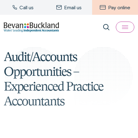
Call us
Email us
Pay online
Audit/Accounts
Opportunities –
Experienced Practice
Accountants