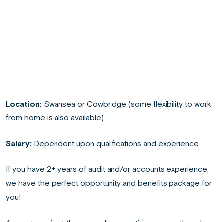
Location:
Swansea or Cowbridge (some flexibility to work
from home is also available)
Salary:
Dependent upon qualifications and experience
If you have 2+ years of audit and/or accounts experience,
we have the perfect opportunity and benefits package for
you!