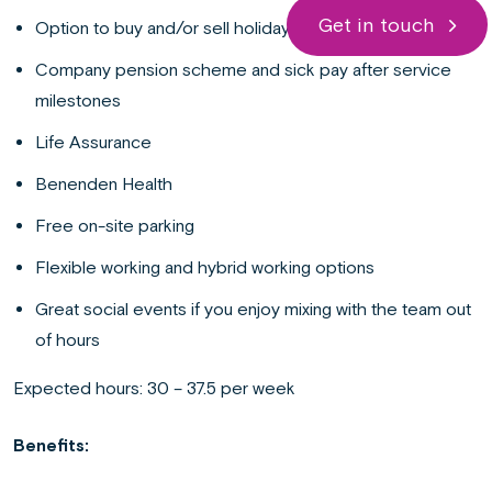
Get in touch
Option to buy and/or sell holidays
Company pension scheme and sick pay after service
milestones
Life Assurance
Benenden Health
Free on-site parking
Flexible working and hybrid working options
Great social events if you enjoy mixing with the team out
of hours
Expected hours: 30 – 37.5 per week
Benefits: