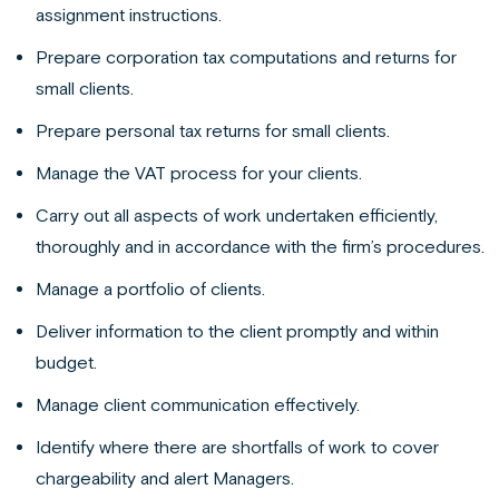
assignment instructions.
Prepare corporation tax computations and returns for
small clients.
Prepare personal tax returns for small clients.
Manage the VAT process for your clients.
Carry out all aspects of work undertaken efficiently,
thoroughly and in accordance with the firm’s procedures.
Manage a portfolio of clients.
Deliver information to the client promptly and within
budget.
Manage client communication effectively.
Identify where there are shortfalls of work to cover
chargeability and alert Managers.