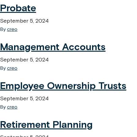
Probate
September 5, 2024
By
creo
Management Accounts
September 5, 2024
By
creo
Employee Ownership Trusts
September 5, 2024
By
creo
Retirement Planning