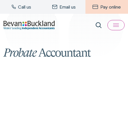
Call us
Email us
Pay online
Probate
Accountant