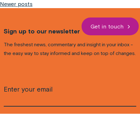
Newer posts
navigation
Get in touch
Sign up to our newsletter
The freshest news, commentary and insight in your inbox -
the easy way to stay informed and keep on top of changes.
Email
(Required)
CAPTCHA
Subscribe