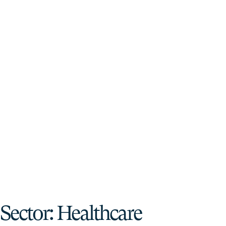
Sector:
Healthcare