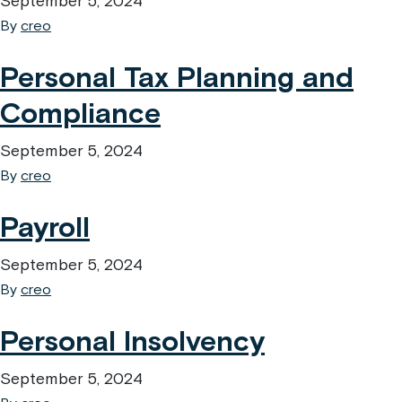
September 5, 2024
By
creo
Personal Tax Planning and
Compliance
September 5, 2024
By
creo
Payroll
September 5, 2024
By
creo
Personal Insolvency
September 5, 2024