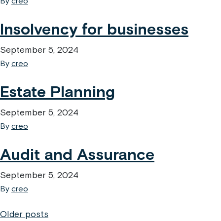
By
creo
Insolvency for businesses
September 5, 2024
By
creo
Estate Planning
September 5, 2024
By
creo
Audit and Assurance
September 5, 2024
By
creo
Posts
Older posts