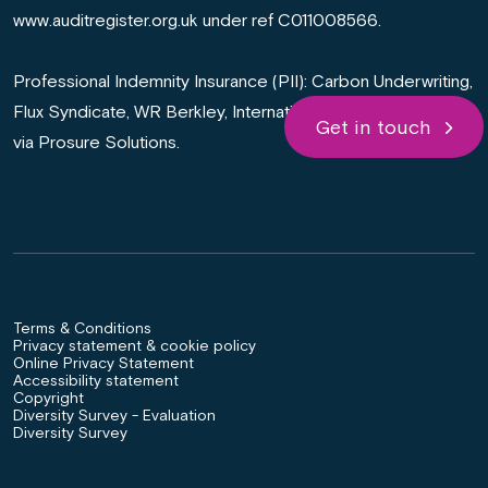
www.auditregister.org.uk under ref C011008566.
Professional Indemnity Insurance (PII): Carbon Underwriting,
Flux Syndicate, WR Berkley, International General Insurance
Get in touch
via Prosure Solutions.
Terms & Conditions
Privacy statement & cookie policy
Online Privacy Statement
Accessibility statement
Copyright
Diversity Survey - Evaluation
Diversity Survey