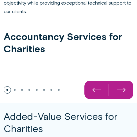
objectivity while providing exceptional technical support to
our clients.
Accountancy Services for
Charities
Detailed Tax and VAT Advice
Added-Value Services for
Charities