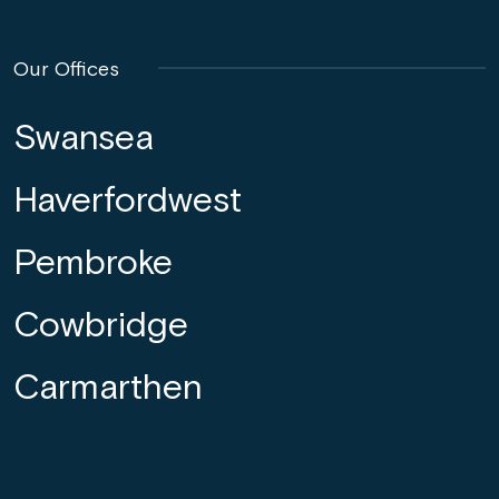
Our Offices
Swansea
Haverfordwest
Pembroke
Cowbridge
Carmarthen