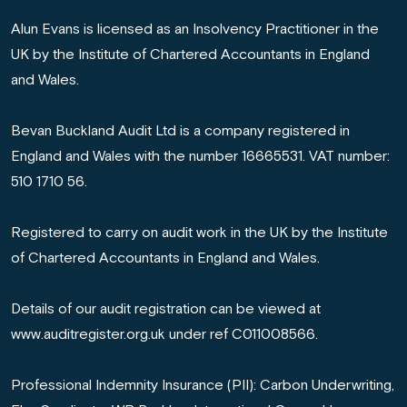
Alun Evans is licensed as an Insolvency Practitioner in the
UK by the Institute of Chartered Accountants in England
and Wales.
Bevan Buckland Audit Ltd is a company registered in
England and Wales with the number 16665531. VAT number:
510 1710 56.
Registered to carry on audit work in the UK by the Institute
of Chartered Accountants in England and Wales.
Details of our audit registration can be viewed at
www.auditregister.org.uk under ref C011008566.
Professional Indemnity Insurance (PII): Carbon Underwriting,