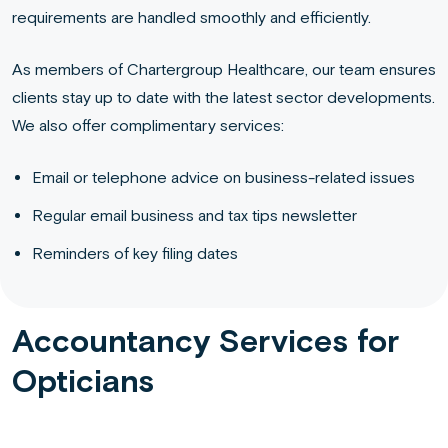
requirements are handled smoothly and efficiently.
As members of Chartergroup Healthcare, our team ensures
clients stay up to date with the latest sector developments.
We also offer complimentary services:
Email or telephone advice on business-related issues
Regular email business and tax tips newsletter
Reminders of key filing dates
Accountancy Services for
Opticians