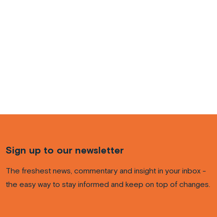
Sign up to our newsletter
The freshest news, commentary and insight in your inbox -
the easy way to stay informed and keep on top of changes.