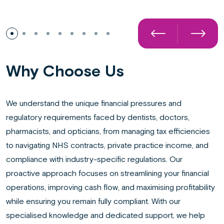
Preparation of annual accounts
Why Choose Us
We understand the unique financial pressures and
regulatory requirements faced by dentists, doctors,
pharmacists, and opticians, from managing tax efficiencies
to navigating NHS contracts, private practice income, and
compliance with industry-specific regulations. Our
proactive approach focuses on streamlining your financial
operations, improving cash flow, and maximising profitability
while ensuring you remain fully compliant. With our
specialised knowledge and dedicated support, we help