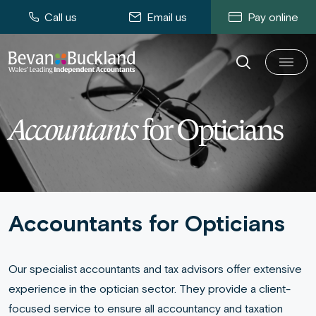
Call us
Email us
Pay online
Accountants
for Opticians
Accountants for Opticians
Our specialist accountants and tax advisors offer extensive
experience in the optician sector. They provide a client-
focused service to ensure all accountancy and taxation