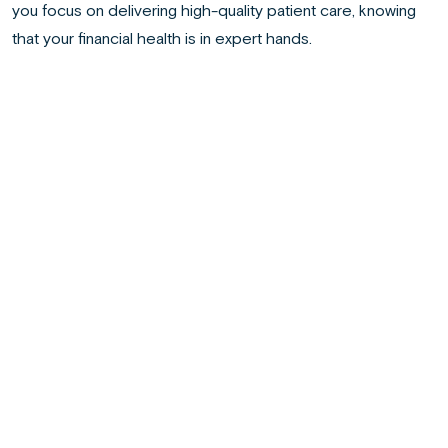
you focus on delivering high-quality patient care, knowing
that your financial health is in expert hands.