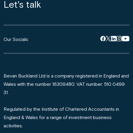
Let's talk
Our Socials:
Bevan Buckland Ltd is a company registered in England and
Wales with the number 16309480. VAT number: 510 0499
31.
Regulated by the Institute of Chartered Accountants in
England & Wales for a range of investment business
activities.