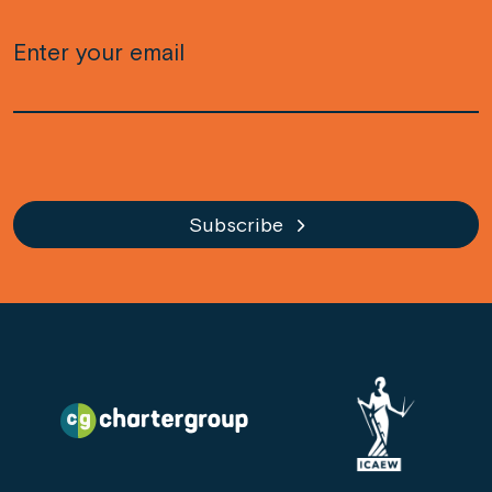
Email
(Required)
CAPTCHA
Subscribe