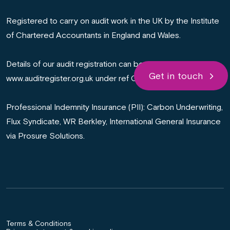
Registered to carry on audit work in the UK by the Institute
of Chartered Accountants in England and Wales.
Details of our audit registration can be viewed at
Get in touch
www.auditregister.org.uk under ref C011008566.
Professional Indemnity Insurance (PII): Carbon Underwriting,
Flux Syndicate, WR Berkley, International General Insurance
via Prosure Solutions.
Terms & Conditions