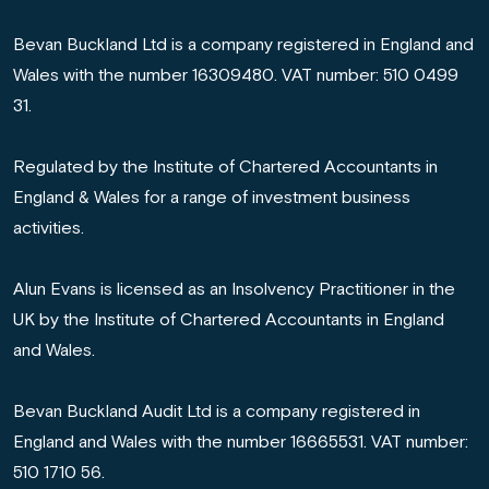
Bevan Buckland Ltd is a company registered in England and
Wales with the number 16309480. VAT number: 510 0499
31.
Regulated by the Institute of Chartered Accountants in
England & Wales for a range of investment business
activities.
Alun Evans is licensed as an Insolvency Practitioner in the
UK by the Institute of Chartered Accountants in England
and Wales.
Bevan Buckland Audit Ltd is a company registered in
England and Wales with the number 16665531. VAT number:
510 1710 56.