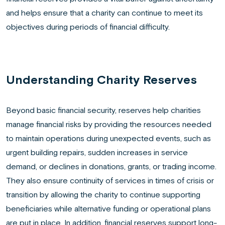
and helps ensure that a charity can continue to meet its
objectives during periods of financial difficulty.
Understanding Charity Reserves
Beyond basic financial security, reserves help charities
manage financial risks by providing the resources needed
to maintain operations during unexpected events, such as
urgent building repairs, sudden increases in service
demand, or declines in donations, grants, or trading income.
They also ensure continuity of services in times of crisis or
transition by allowing the charity to continue supporting
beneficiaries while alternative funding or operational plans
are put in place. In addition, financial reserves support long-