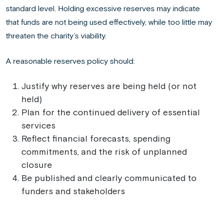
standard level. Holding excessive reserves may indicate
that funds are not being used effectively, while too little may
threaten the charity’s viability.
A reasonable reserves policy should:
Justify why reserves are being held (or not
held)
Plan for the continued delivery of essential
services
Reflect financial forecasts, spending
commitments, and the risk of unplanned
closure
Be published and clearly communicated to
funders and stakeholders