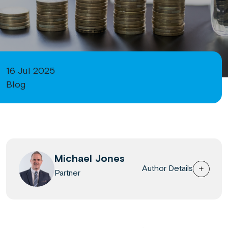
16 Jul 2025
Blog
Michael Jones
Author Details
Partner