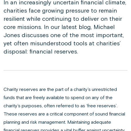
In an increasingly uncertain financial climate,
charities face growing pressure to remain
resilient while continuing to deliver on their
core missions. In our latest blog, Michael
Jones discusses one of the most important,
yet often misunderstood tools at charities’
disposal: financial reserves.
Charity reserves are the part of a charity’s unrestricted
funds that are freely available to spend on any of the
charity’s purposes, often referred to as ‘free reserves’.
These reserves are a critical component of sound financial
planning and risk management. Maintaining adequate
financial reserves provides a vital buffer against uncertainty