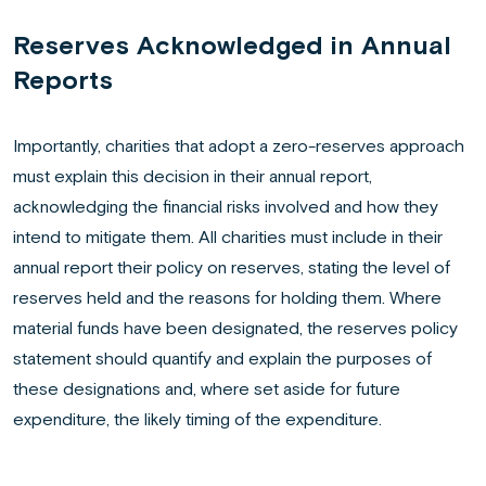
Reserves Acknowledged in Annual
Reports
Importantly, charities that adopt a zero-reserves approach
must explain this decision in their annual report,
acknowledging the financial risks involved and how they
intend to mitigate them. All charities must include in their
annual report their policy on reserves, stating the level of
reserves held and the reasons for holding them. Where
material funds have been designated, the reserves policy
statement should quantify and explain the purposes of
these designations and, where set aside for future
expenditure, the likely timing of the expenditure.