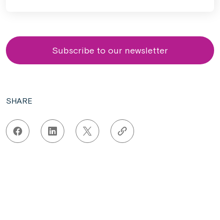
Subscribe to our newsletter
SHARE