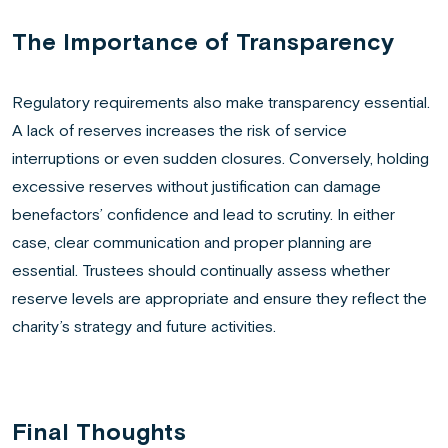
The Importance of Transparency
Regulatory requirements also make transparency essential.
A lack of reserves increases the risk of service
interruptions or even sudden closures. Conversely, holding
excessive reserves without justification can damage
benefactors’ confidence and lead to scrutiny. In either
case, clear communication and proper planning are
essential. Trustees should continually assess whether
reserve levels are appropriate and ensure they reflect the
charity’s strategy and future activities.
Final Thoughts