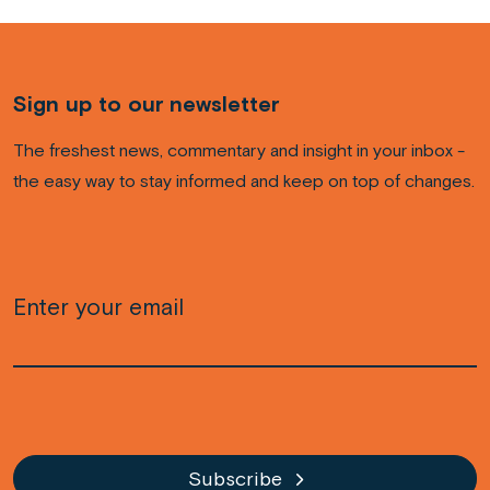
Sign up to our newsletter
The freshest news, commentary and insight in your inbox -
the easy way to stay informed and keep on top of changes.
Email
(Required)
CAPTCHA
Subscribe