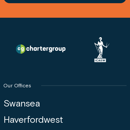
Our Offices
Swansea
Haverfordwest