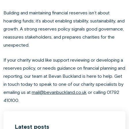
Building and maintaining financial reserves isn’t about
hoarding funds; it’s about enabling stability, sustainability, and
growth. A strong reserves policy signals good governance,
reassures stakeholders, and prepares charities for the
unexpected.
If your charity would like support reviewing or developing a
reserves policy, or needs guidance on financial planning and
reporting, our team at Bevan Buckland is here to help. Get
in touch today to speak to one of our charity specialists by
emailing us at
mail@bevanbuckland.co.uk
or calling 01792
410100.
Latest posts