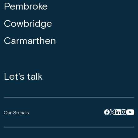
Pembroke
Cowbridge
Carmarthen
Let's talk
Our Socials: