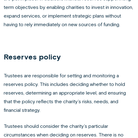
term objectives by enabling charities to invest in innovation,
expand services, or implement strategic plans without
having to rely immediately on new sources of funding.
Reserves policy
Trustees are responsible for setting and monitoring a
reserves policy. This includes deciding whether to hold
reserves, determining an appropriate level, and ensuring
that the policy reflects the charity’s risks, needs, and
financial strategy.
Trustees should consider the charity’s particular
circumstances when deciding on reserves. There is no