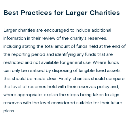
Best Practices for Larger Charities
Larger charities are encouraged to include additional
information in their review of the charity’s reserves,
including stating the total amount of funds held at the end of
the reporting period and identifying any funds that are
restricted and not available for general use. Where funds
can only be realised by disposing of tangible fixed assets,
this should be made clear. Finally, charities should compare
the level of reserves held with their reserves policy and,
where appropriate, explain the steps being taken to align
reserves with the level considered suitable for their future
plans.