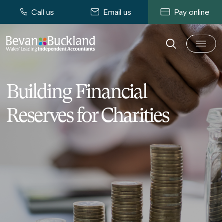
Call us
Email us
Pay online
Building Financial
Reserves for Charities