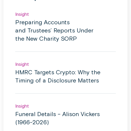
Insight
Preparing Accounts
and Trustees’ Reports Under
the New Charity SORP
Insight
HMRC Targets Crypto: Why the
Timing of a Disclosure Matters
Insight
Funeral Details – Alison Vickers
(1966-2026)