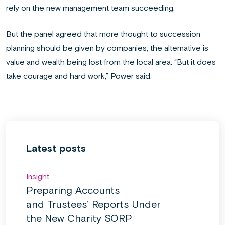
rely on the new management team succeeding.
But the panel agreed that more thought to succession
planning should be given by companies; the alternative is
value and wealth being lost from the local area. “But it does
take courage and hard work,” Power said.
Latest posts
Insight
Preparing Accounts
and Trustees’ Reports Under
the New Charity SORP