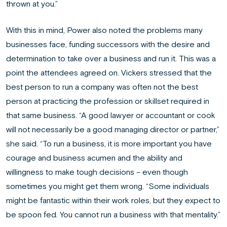
thrown at you.”
With this in mind, Power also noted the problems many
businesses face, funding successors with the desire and
determination to take over a business and run it. This was a
point the attendees agreed on. Vickers stressed that the
best person to run a company was often not the best
person at practicing the profession or skillset required in
that same business. “A good lawyer or accountant or cook
will not necessarily be a good managing director or partner,”
she said. “To run a business, it is more important you have
courage and business acumen and the ability and
willingness to make tough decisions – even though
sometimes you might get them wrong. “Some individuals
might be fantastic within their work roles, but they expect to
be spoon fed. You cannot run a business with that mentality.”