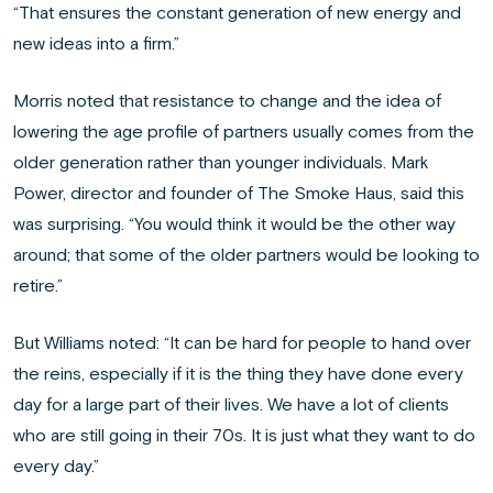
“That ensures the constant generation of new energy and
new ideas into a firm.”
Morris noted that resistance to change and the idea of
lowering the age profile of partners usually comes from the
older generation rather than younger individuals. Mark
Power, director and founder of The Smoke Haus, said this
was surprising. “You would think it would be the other way
around; that some of the older partners would be looking to
retire.”
But Williams noted: “It can be hard for people to hand over
the reins, especially if it is the thing they have done every
day for a large part of their lives. We have a lot of clients
who are still going in their 70s. It is just what they want to do
every day.”