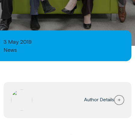
3 May 2019
News
Author Details