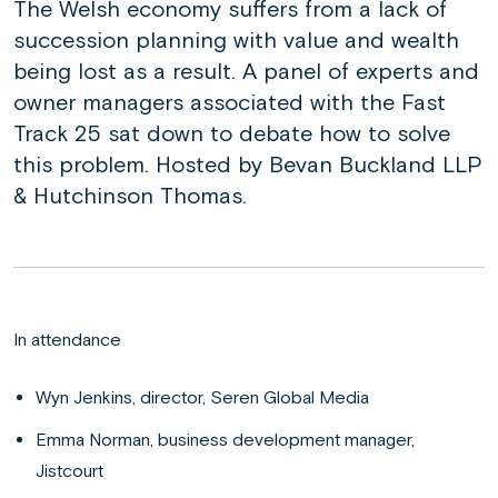
The Welsh economy suffers from a lack of
succession planning with value and wealth
being lost as a result. A panel of experts and
owner managers associated with the Fast
Track 25 sat down to debate how to solve
this problem. Hosted by Bevan Buckland LLP
& Hutchinson Thomas.
In attendance
Wyn Jenkins, director, Seren Global Media
Emma Norman, business development manager,
Jistcourt