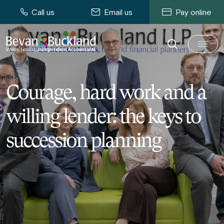
Call us
Email us
Pay online
Courage, hard work and a
willing lender: the keys to
succession planning