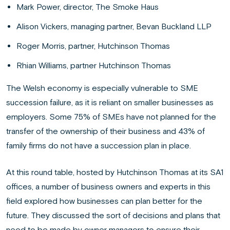
Mark Power, director, The Smoke Haus
Alison Vickers, managing partner, Bevan Buckland LLP
Roger Morris, partner, Hutchinson Thomas
Rhian Williams, partner Hutchinson Thomas
The Welsh economy is especially vulnerable to SME
succession failure, as it is reliant on smaller businesses as
employers. Some 75% of SMEs have not planned for the
transfer of the ownership of their business and 43% of
family firms do not have a succession plan in place.
At this round table, hosted by Hutchinson Thomas at its SA1
offices, a number of business owners and experts in this
field explored how businesses can plan better for the
future. They discussed the sort of decisions and plans that
need to be made by owner managers to ensure their