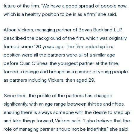
future of the firm. “We have a good spread of people now,
which is a healthy position to be in as a firm,” she said.
Alison Vickers, managing partner of Bevan Buckland LLP,
described the background of the firm, which was originally
formed some 120 years ago. The firm ended up in a
position were all the partners were all of a similar age
before Cuan O’Shea, the youngest partner at the time,
forced a change and brought in a number of young people
as partners including Vickers, then aged 29.
Since then, the profile of the partners has changed
significantly, with an age range between thirties and fifties,
ensuing there is always someone with the desire to step up
and take things forward, Vickers said. “I also believe that the
role of managing partner should not be indefinite,” she said.