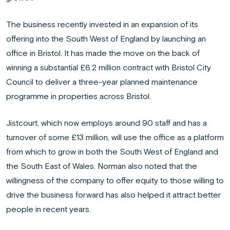
The business recently invested in an expansion of its
offering into the South West of England by launching an
office in Bristol. It has made the move on the back of
winning a substantial £6.2 million contract with Bristol City
Council to deliver a three-year planned maintenance
programme in properties across Bristol.
Jistcourt, which now employs around 90 staff and has a
turnover of some £13 million, will use the office as a platform
from which to grow in both the South West of England and
the South East of Wales. Norman also noted that the
willingness of the company to offer equity to those willing to
drive the business forward has also helped it attract better
people in recent years.