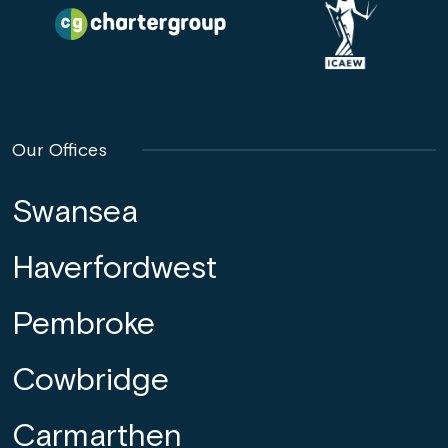
Our Offices
Swansea
Haverfordwest
Pembroke
Cowbridge
Carmarthen