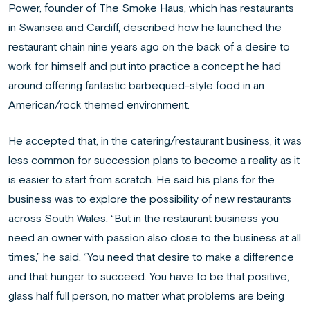
Power, founder of The Smoke Haus, which has restaurants
in Swansea and Cardiff, described how he launched the
restaurant chain nine years ago on the back of a desire to
work for himself and put into practice a concept he had
around offering fantastic barbequed-style food in an
American/rock themed environment.
He accepted that, in the catering/restaurant business, it was
less common for succession plans to become a reality as it
is easier to start from scratch. He said his plans for the
business was to explore the possibility of new restaurants
across South Wales. “But in the restaurant business you
need an owner with passion also close to the business at all
times,” he said. “You need that desire to make a difference
and that hunger to succeed. You have to be that positive,
glass half full person, no matter what problems are being