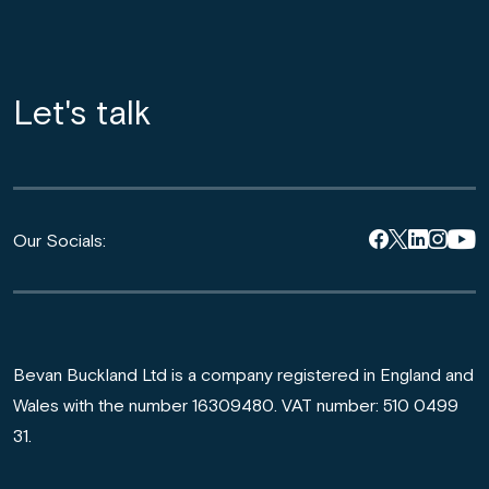
Let's talk
Our Socials:
Bevan Buckland Ltd is a company registered in England and
Wales with the number 16309480. VAT number: 510 0499
31.