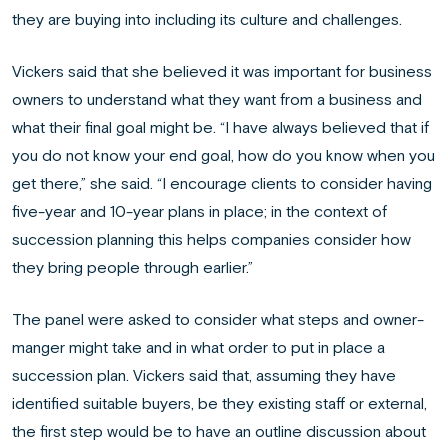
they are buying into including its culture and challenges.
Vickers said that she believed it was important for business
owners to understand what they want from a business and
what their final goal might be. “I have always believed that if
you do not know your end goal, how do you know when you
get there,” she said. “I encourage clients to consider having
five-year and 10-year plans in place; in the context of
succession planning this helps companies consider how
they bring people through earlier.”
The panel were asked to consider what steps and owner-
manger might take and in what order to put in place a
succession plan. Vickers said that, assuming they have
identified suitable buyers, be they existing staff or external,
the first step would be to have an outline discussion about