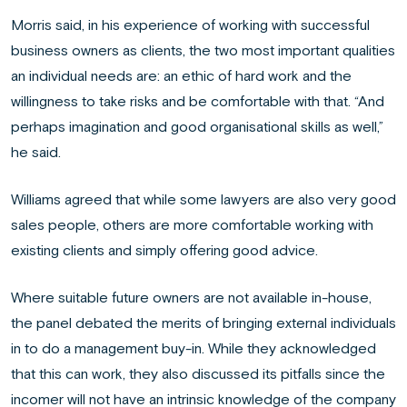
Morris said, in his experience of working with successful
business owners as clients, the two most important qualities
an individual needs are: an ethic of hard work and the
willingness to take risks and be comfortable with that. “And
perhaps imagination and good organisational skills as well,”
he said.
Williams agreed that while some lawyers are also very good
sales people, others are more comfortable working with
existing clients and simply offering good advice.
Where suitable future owners are not available in-house,
the panel debated the merits of bringing external individuals
in to do a management buy-in. While they acknowledged
that this can work, they also discussed its pitfalls since the
incomer will not have an intrinsic knowledge of the company