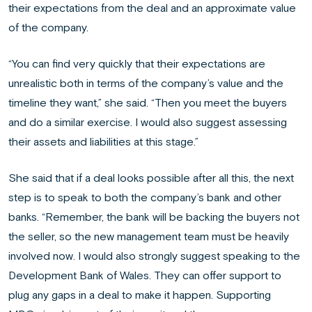
their expectations from the deal and an approximate value
of the company.
“You can find very quickly that their expectations are
unrealistic both in terms of the company’s value and the
timeline they want,” she said. “Then you meet the buyers
and do a similar exercise. I would also suggest assessing
their assets and liabilities at this stage.”
She said that if a deal looks possible after all this, the next
step is to speak to both the company’s bank and other
banks. “Remember, the bank will be backing the buyers not
the seller, so the new management team must be heavily
involved now. I would also strongly suggest speaking to the
Development Bank of Wales. They can offer support to
plug any gaps in a deal to make it happen. Supporting