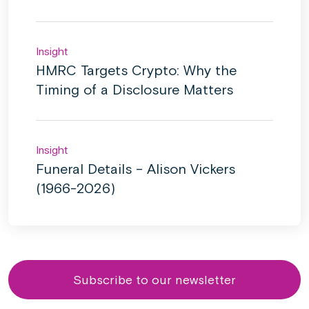
Insight
HMRC Targets Crypto: Why the
Timing of a Disclosure Matters
Insight
Funeral Details – Alison Vickers
(1966-2026)
Subscribe to our newsletter