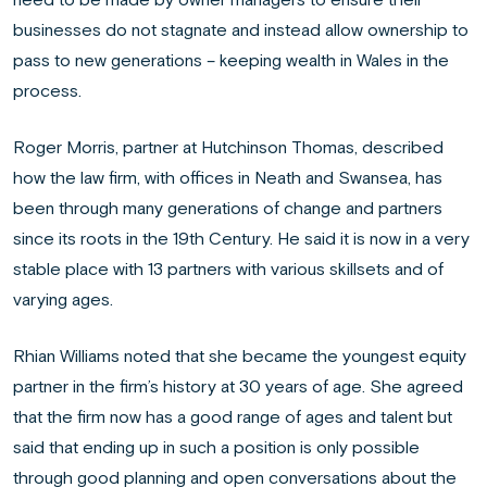
businesses do not stagnate and instead allow ownership to
pass to new generations – keeping wealth in Wales in the
process.
Roger Morris, partner at Hutchinson Thomas, described
how the law firm, with offices in Neath and Swansea, has
been through many generations of change and partners
since its roots in the 19th Century. He said it is now in a very
stable place with 13 partners with various skillsets and of
varying ages.
Rhian Williams noted that she became the youngest equity
partner in the firm’s history at 30 years of age. She agreed
that the firm now has a good range of ages and talent but
said that ending up in such a position is only possible
through good planning and open conversations about the