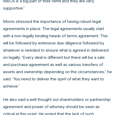
MBOs is a big part of their remit and they are very
supportive.”
Morris stressed the importance of having robust legal
agreements in place. The legal agreements usually start
with a non-legally binding heads of terms agreement. This
will be followed by extensive due diligence followed by
whatever is needed to ensure what is agreed in delivered
on legally. “Every deal is different but there will be a sale
and purchase agreement as well as various transfers of
assets and ownership depending on the circumstances,” he
said. “You need to deliver the spirit of what they want to
achieve.”
He also said a well thought out shareholders or partnership
agreement and power of attorney should be seen as
critical at this point. He noted that the lack of such