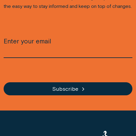
the easy way to stay informed and keep on top of changes.
Email
(Required)
CAPTCHA
Subscribe