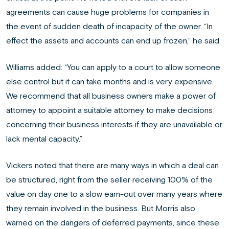
agreements can cause huge problems for companies in
the event of sudden death of incapacity of the owner. “In
effect the assets and accounts can end up frozen,” he said.
Williams added: “You can apply to a court to allow someone
else control but it can take months and is very expensive.
We recommend that all business owners make a power of
attorney to appoint a suitable attorney to make decisions
concerning their business interests if they are unavailable or
lack mental capacity.”
Vickers noted that there are many ways in which a deal can
be structured, right from the seller receiving 100% of the
value on day one to a slow earn-out over many years where
they remain involved in the business. But Morris also
warned on the dangers of deferred payments, since these