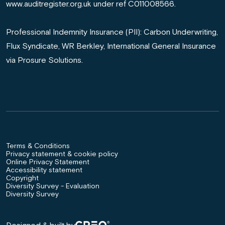
www.auditregister.org.uk under ref C011008566.
Professional Indemnity Insurance (PII): Carbon Underwriting,
Flux Syndicate, WR Berkley, International General Insurance
via Prosure Solutions.
Terms & Conditions
Privacy statement & cookie policy
Online Privacy Statement
Accessibility statement
Copyright
Diversity Survey - Evaluation
Diversity Survey