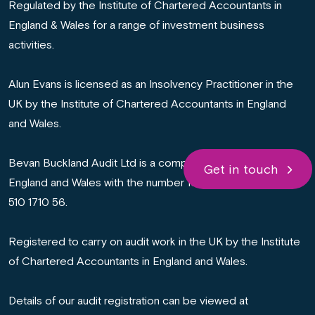
Regulated by the Institute of Chartered Accountants in
England & Wales for a range of investment business
activities.
Alun Evans is licensed as an Insolvency Practitioner in the
UK by the Institute of Chartered Accountants in England
and Wales.
Bevan Buckland Audit Ltd is a company registered in
Get in touch
England and Wales with the number 16665531. VAT number:
510 1710 56.
Registered to carry on audit work in the UK by the Institute
of Chartered Accountants in England and Wales.
Details of our audit registration can be viewed at