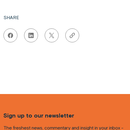
SHARE
Sign up to our newsletter
The freshest news, commentary and insight in your inbox -