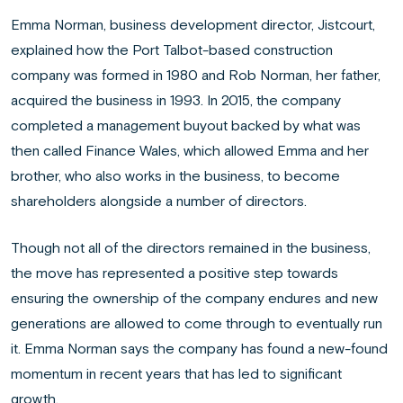
Emma Norman, business development director, Jistcourt,
explained how the Port Talbot-based construction
company was formed in 1980 and Rob Norman, her father,
acquired the business in 1993. In 2015, the company
completed a management buyout backed by what was
then called Finance Wales, which allowed Emma and her
brother, who also works in the business, to become
shareholders alongside a number of directors.
Though not all of the directors remained in the business,
the move has represented a positive step towards
ensuring the ownership of the company endures and new
generations are allowed to come through to eventually run
it. Emma Norman says the company has found a new-found
momentum in recent years that has led to significant
growth.