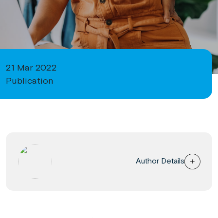
21 Mar 2022
Publication
Author Details