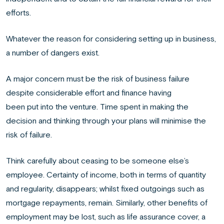
efforts.
Whatever the reason for considering setting up in business,
a number of dangers exist.
A major concern must be the risk of business failure
despite considerable effort and finance having
been put into the venture. Time spent in making the
decision and thinking through your plans will minimise the
risk of failure.
Think carefully about ceasing to be someone else’s
employee. Certainty of income, both in terms of quantity
and regularity, disappears; whilst fixed outgoings such as
mortgage repayments, remain. Similarly, other benefits of
employment may be lost, such as life assurance cover, a