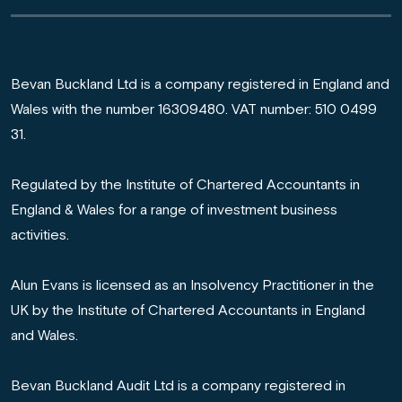
Bevan Buckland Ltd is a company registered in England and
Wales with the number 16309480. VAT number: 510 0499
31.
Regulated by the Institute of Chartered Accountants in
England & Wales for a range of investment business
activities.
Alun Evans is licensed as an Insolvency Practitioner in the
UK by the Institute of Chartered Accountants in England
and Wales.
Bevan Buckland Audit Ltd is a company registered in