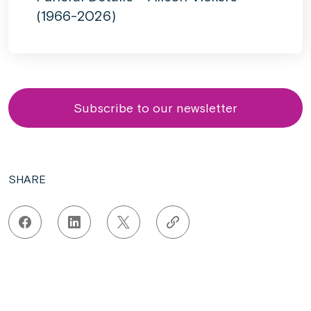
(1966-2026)
Subscribe to our newsletter
SHARE