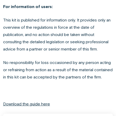
For information of users:
This kit is published for information only. It provides only an
overview of the regulations in force at the date of
publication, and no action should be taken without
consulting the detailed legislation or seeking professional
advice from a partner or senior member of this firm.
No responsibility for loss occasioned by any person acting
or refraining from action as a result of the material contained
in this kit can be accepted by the partners of the firm.
Download the guide here