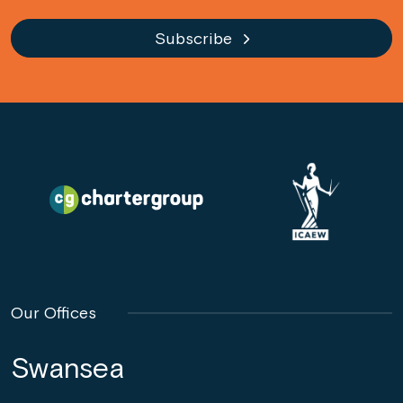
Subscribe
Our Offices
Swansea