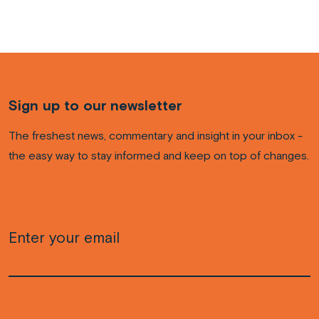
Sign up to our newsletter
The freshest news, commentary and insight in your inbox -
the easy way to stay informed and keep on top of changes.
Email
(Required)
CAPTCHA