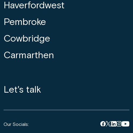
Haverfordwest
Pembroke
Cowbridge
Carmarthen
Let's talk
Our Socials: