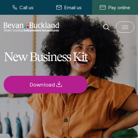
Call us
Email us
Pay online
New Business Kit
Download