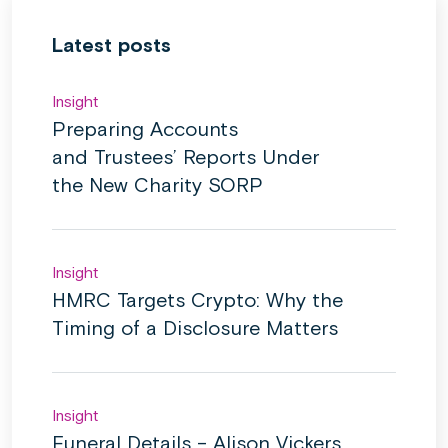
Latest posts
Insight
Preparing Accounts
and Trustees’ Reports Under
the New Charity SORP
Insight
HMRC Targets Crypto: Why the
Timing of a Disclosure Matters
Insight
Funeral Details – Alison Vickers