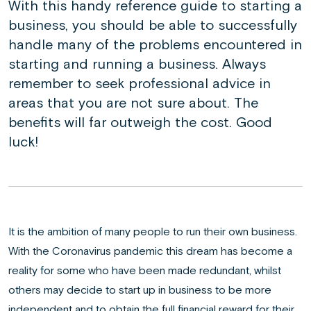
With this handy reference guide to starting a
business, you should be able to successfully
handle many of the problems encountered in
starting and running a business. Always
remember to seek professional advice in
areas that you are not sure about. The
benefits will far outweigh the cost. Good
luck!
It is the ambition of many people to run their own business.
With the Coronavirus pandemic this dream has become a
reality for some who have been made redundant, whilst
others may decide to start up in business to be more
independent and to obtain the full financial reward for their