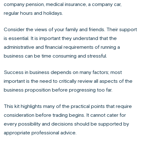
company pension, medical insurance, a company car,
regular hours and holidays.
Consider the views of your family and friends. Their support
is essential. It is important they understand that the
administrative and financial requirements of running a
business can be time consuming and stressful.
Success in business depends on many factors; most
important is the need to critically review all aspects of the
business proposition before progressing too far.
This kit highlights many of the practical points that require
consideration before trading begins. It cannot cater for
every possibility and decisions should be supported by
appropriate professional advice.