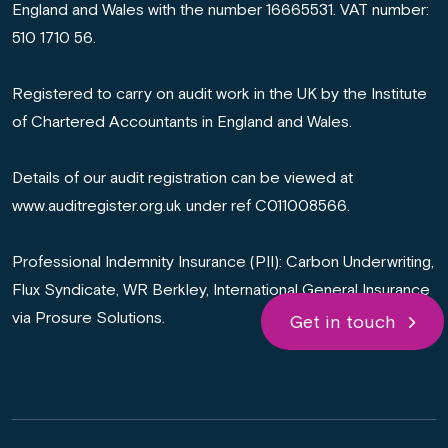
England and Wales with the number 16665531. VAT number:
510 1710 56.
Registered to carry on audit work in the UK by the Institute
of Chartered Accountants in England and Wales.
Details of our audit registration can be viewed at
www.auditregister.org.uk under ref C011008566.
Professional Indemnity Insurance (PII): Carbon Underwriting,
Flux Syndicate, WR Berkley, International General Insurance
via Prosure Solutions.
Get in touch