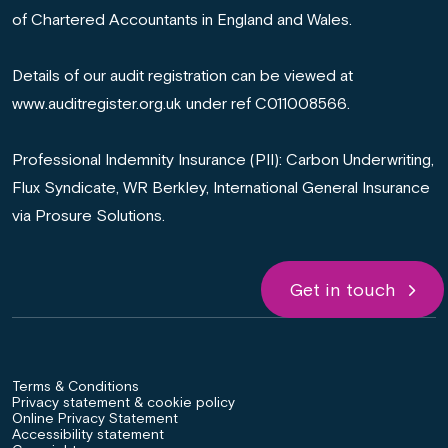
of Chartered Accountants in England and Wales.
Details of our audit registration can be viewed at
www.auditregister.org.uk under ref C011008566.
Professional Indemnity Insurance (PII): Carbon Underwriting,
Flux Syndicate, WR Berkley, International General Insurance
via Prosure Solutions.
Get in touch
Terms & Conditions
Privacy statement & cookie policy
Online Privacy Statement
Accessibility statement