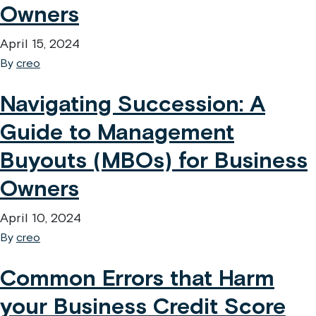
Owners
April 15, 2024
By
creo
Navigating Succession: A
Guide to Management
Buyouts (MBOs) for Business
Owners
April 10, 2024
By
creo
Common Errors that Harm
your Business Credit Score