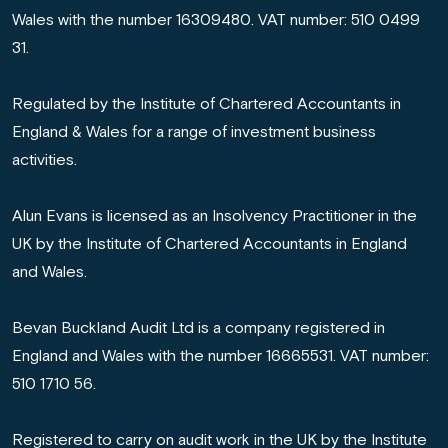
Wales with the number 16309480. VAT number: 510 0499
31.
Regulated by the Institute of Chartered Accountants in
England & Wales for a range of investment business
activities.
Alun Evans is licensed as an Insolvency Practitioner in the
UK by the Institute of Chartered Accountants in England
and Wales.
Bevan Buckland Audit Ltd is a company registered in
England and Wales with the number 16665531. VAT number:
510 1710 56.
Registered to carry on audit work in the UK by the Institute