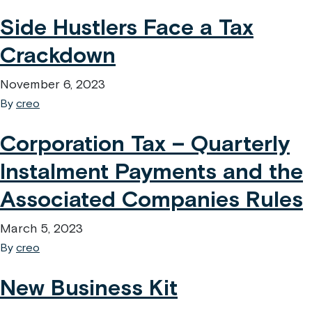
Side Hustlers Face a Tax
Crackdown
November 6, 2023
By
creo
Corporation Tax – Quarterly
Instalment Payments and the
Associated Companies Rules
March 5, 2023
By
creo
New Business Kit