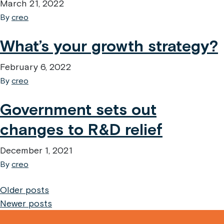
March 21, 2022
By
creo
What’s your growth strategy?
February 6, 2022
By
creo
Government sets out
changes to R&D relief
December 1, 2021
By
creo
Posts
Older posts
Newer posts
navigation