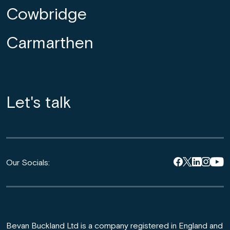
Cowbridge
Carmarthen
Let's talk
Our Socials:
Bevan Buckland Ltd is a company registered in England and