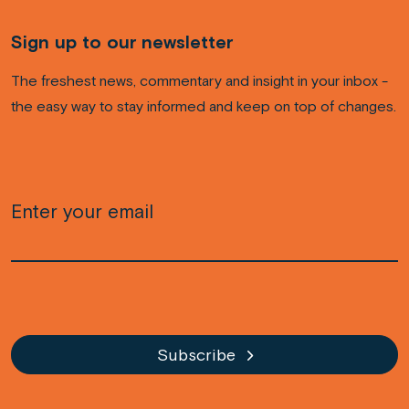
Sign up to our newsletter
The freshest news, commentary and insight in your inbox -
the easy way to stay informed and keep on top of changes.
Email
(Required)
CAPTCHA
Subscribe