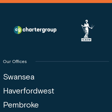
Our Offices
Swansea
Haverfordwest
Pembroke