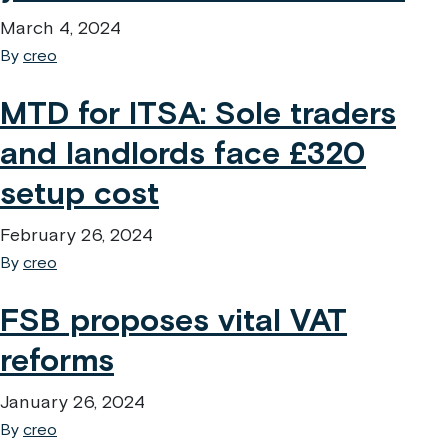
March 4, 2024
By
creo
MTD for ITSA: Sole traders
and landlords face £320
setup cost
February 26, 2024
By
creo
FSB proposes vital VAT
reforms
January 26, 2024
By
creo