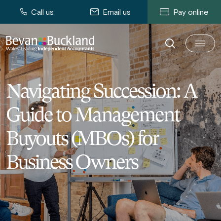
Call us
Email us
Pay online
Navigating Succession: A
Guide to Management
Buyouts (MBOs) for
Business Owners