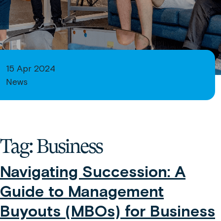
15 Apr 2024
News
Tag:
Business
Navigating Succession: A
Guide to Management
Buyouts (MBOs) for Business